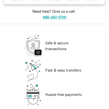
Need help? Give us a call.
480-651-9741
Safe & secure
transactions
Fast & easy transfers
Hassle free payments