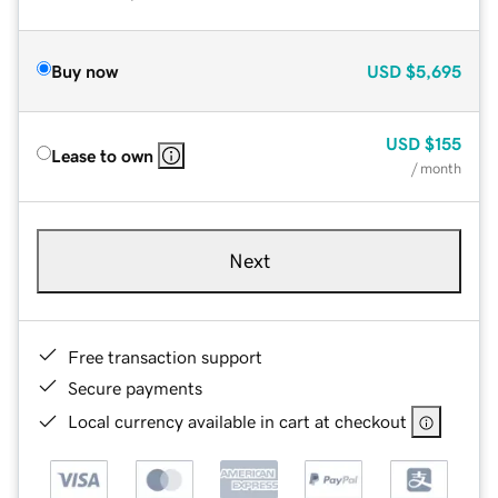
Buy now
USD
$5,695
USD
$155
Lease to own
/ month
Next
Free transaction support
Secure payments
Local currency available in cart at checkout