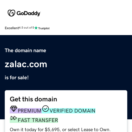
Excellent
4.5 out of 5
The domain name
zalac.com
is for sale!
Get this domain
PREMIUM
VERIFIED DOMAIN
FAST TRANSFER
Own it today for $5,695, or select Lease to Own.