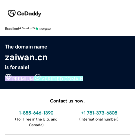
Excellent
4.5 out of 5
The domain name
zaiwan.cn
is for sale!
PREMIUM
VERIFIED DOMAIN
Contact us now.
1-855-646-1390
+1 781-373-6808
(
Toll Free in the U.S. and
(
International number
)
Canada
)