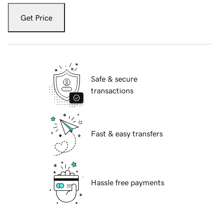
Get Price
Safe & secure
transactions
Fast & easy transfers
Hassle free payments