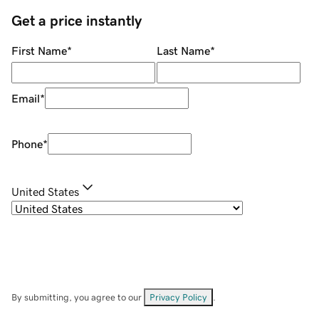
Get a price instantly
First Name
*
Last Name
*
Email
*
Phone
*
United States
By submitting, you agree to our
Privacy Policy
.