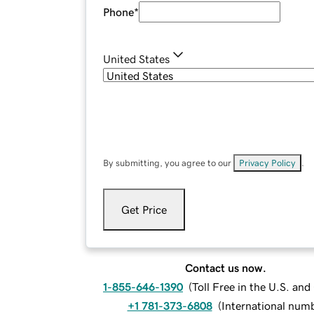
Phone
*
United States
By submitting, you agree to our
Privacy Policy
.
Get Price
Contact us now.
1-855-646-1390
(
Toll Free in the U.S. an
+1 781-373-6808
(
International num