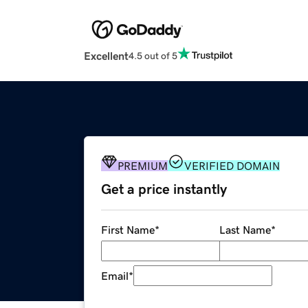
Excellent
4.5 out of 5
PREMIUM
VERIFIED DOMAIN
Get a price instantly
First Name
*
Last Name
*
Email
*