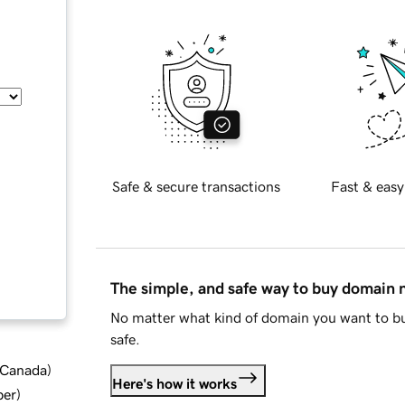
Safe & secure transactions
Fast & easy
The simple, and safe way to buy domain
No matter what kind of domain you want to bu
safe.
d Canada
)
Here's how it works
ber
)