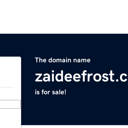
The domain name
zaideefrost.
is for sale!