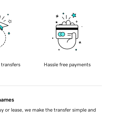
 transfers
Hassle free payments
 names
y or lease, we make the transfer simple and