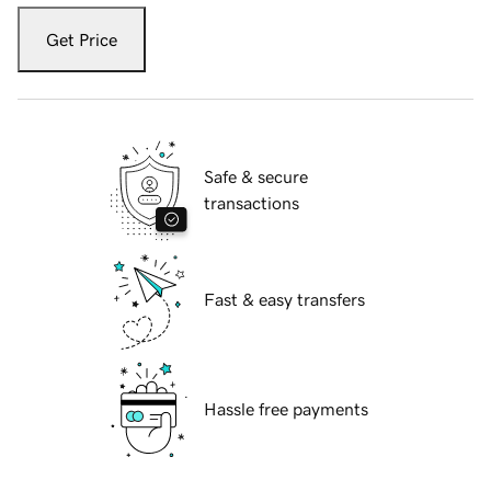
Get Price
Safe & secure
transactions
Fast & easy transfers
Hassle free payments