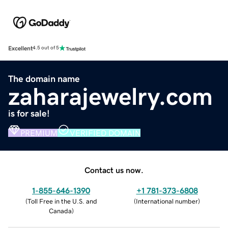
Excellent
4.5 out of 5
The domain name
zaharajewelry.com
is for sale!
PREMIUM
VERIFIED DOMAIN
Contact us now.
1-855-646-1390
+1 781-373-6808
(
Toll Free in the U.S. and
(
International number
)
Canada
)