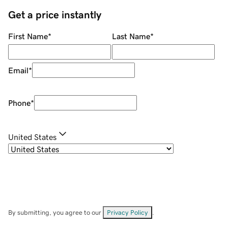
Get a price instantly
First Name
*
Last Name
*
Email
*
Phone
*
United States
By submitting, you agree to our
Privacy Policy
.