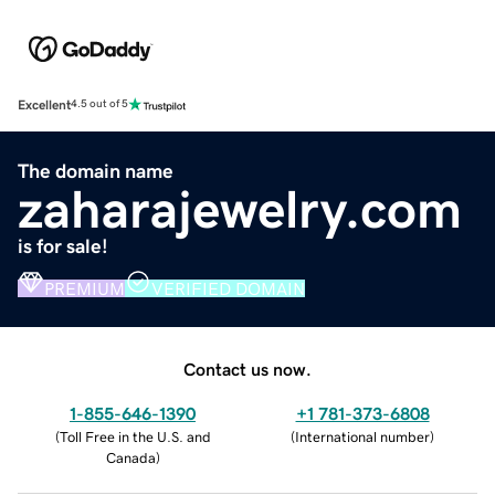
Excellent
4.5 out of 5
The domain name
zaharajewelry.com
is for sale!
PREMIUM
VERIFIED DOMAIN
Contact us now.
1-855-646-1390
+1 781-373-6808
(
Toll Free in the U.S. and
(
International number
)
Canada
)