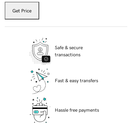
Get Price
Safe & secure
transactions
Fast & easy transfers
Hassle free payments