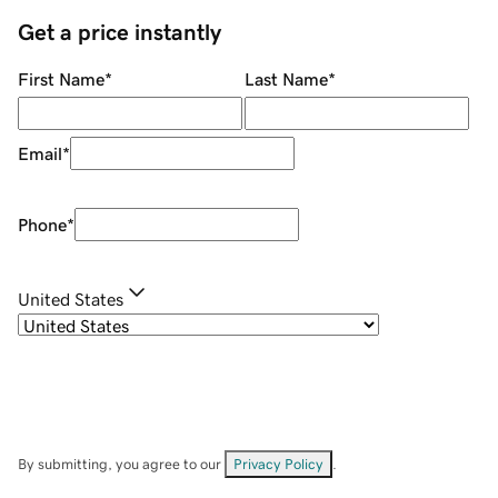
Get a price instantly
First Name
*
Last Name
*
Email
*
Phone
*
United States
By submitting, you agree to our
Privacy Policy
.