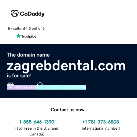
Excellent
4.5 out of 5
The domain name
zagrebdental.com
is for sale!
PREMIUM
VERIFIED DOMAIN
Contact us now.
1-855-646-1390
+1 781-373-6808
(
Toll Free in the U.S. and
(
International number
)
Canada
)