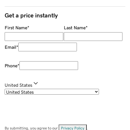
Get a price instantly
First Name
*
Last Name
*
Email
*
Phone
*
United States
By submitting, you agree to our
Privacy Policy
.