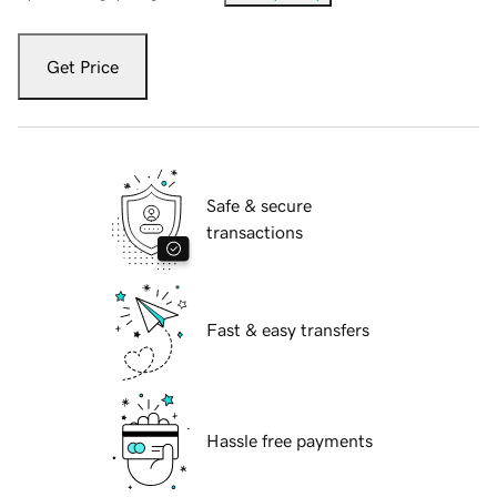
Get Price
Safe & secure
transactions
Fast & easy transfers
Hassle free payments