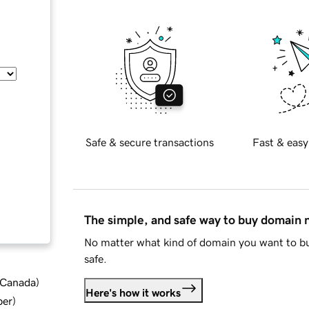
Safe & secure transactions
Fast & easy
The simple, and safe way to buy domain
No matter what kind of domain you want to bu
safe.
d Canada
)
Here's how it works
ber
)