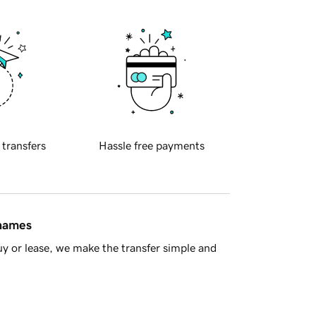
 transfers
Hassle free payments
 names
y or lease, we make the transfer simple and