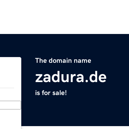
The domain name
zadura.de
is for sale!