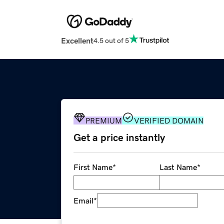
Excellent
4.5 out of 5
PREMIUM
VERIFIED DOMAIN
Get a price instantly
First Name
*
Last Name
*
Email
*