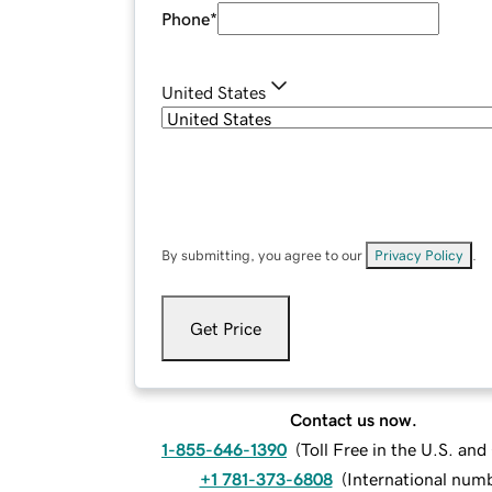
Phone
*
United States
By submitting, you agree to our
Privacy Policy
.
Get Price
Contact us now.
1-855-646-1390
(
Toll Free in the U.S. an
+1 781-373-6808
(
International num