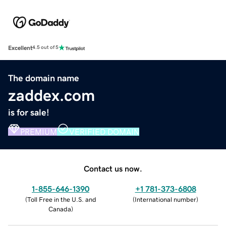
Excellent
4.5 out of 5
The domain name
zaddex.com
is for sale!
PREMIUM
VERIFIED DOMAIN
Contact us now.
1-855-646-1390
+1 781-373-6808
(
Toll Free in the U.S. and
(
International number
)
Canada
)