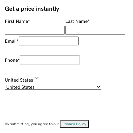
Get a price instantly
First Name
*
Last Name
*
Email
*
Phone
*
United States
By submitting, you agree to our
Privacy Policy
.