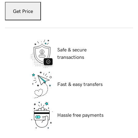
Get Price
Safe & secure
transactions
Fast & easy transfers
Hassle free payments