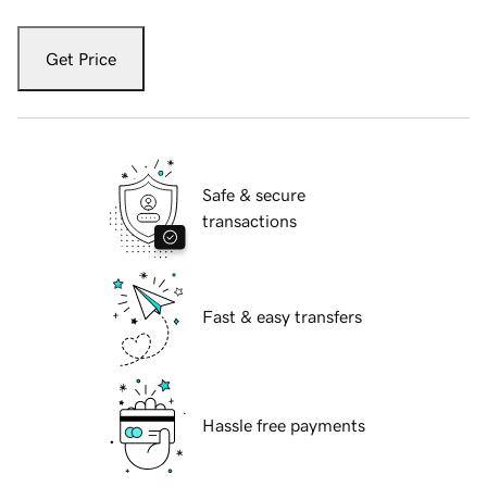
Get Price
Safe & secure
transactions
Fast & easy transfers
Hassle free payments