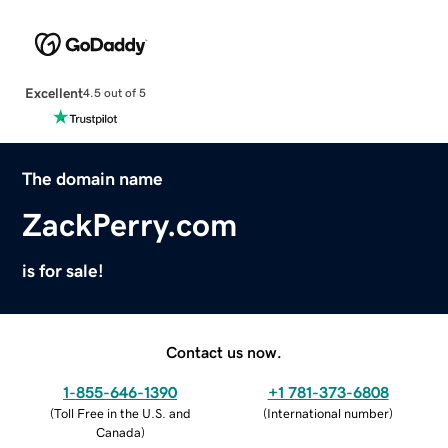
Excellent
4.5 out of 5
The domain name
ZackPerry.com
is for sale!
Contact us now.
1-855-646-1390
+1 781-373-6808
(
Toll Free in the U.S. and
(
International number
)
Canada
)