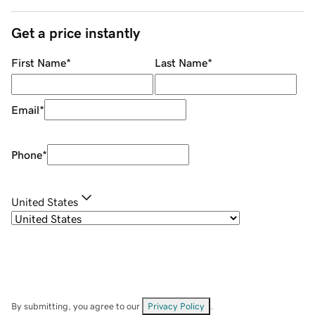
Get a price instantly
First Name
*
Last Name
*
Email
*
Phone
*
United States
By submitting, you agree to our
Privacy Policy
.