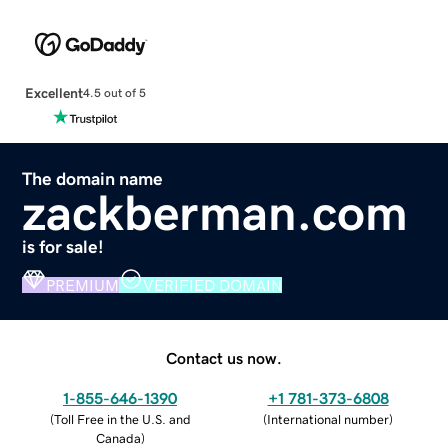
Excellent
4.5 out of 5
The domain name
zackberman.com
is for sale!
PREMIUM
VERIFIED DOMAIN
Contact us now.
1-855-646-1390
+1 781-373-6808
(
Toll Free in the U.S. and
(
International number
)
Canada
)