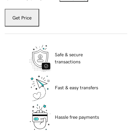
Get Price
Safe & secure
transactions
Fast & easy transfers
Hassle free payments