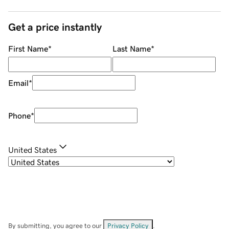
Get a price instantly
First Name
*
Last Name
*
Email
*
Phone
*
United States
By submitting, you agree to our
Privacy Policy
.