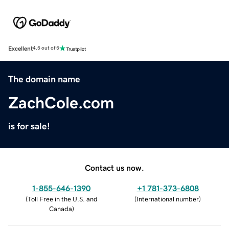
Excellent
4.5 out of 5
The domain name
ZachCole.com
is for sale!
Contact us now.
1-855-646-1390
+1 781-373-6808
(
Toll Free in the U.S. and
(
International number
)
Canada
)