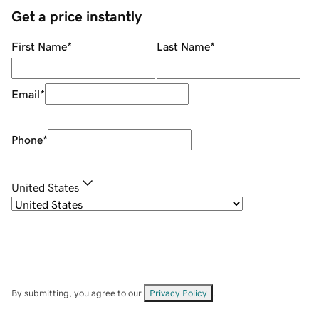
Get a price instantly
First Name
*
Last Name
*
Email
*
Phone
*
United States
By submitting, you agree to our
Privacy Policy
.