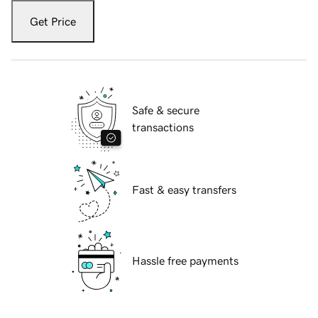
Get Price
Safe & secure
transactions
Fast & easy transfers
Hassle free payments