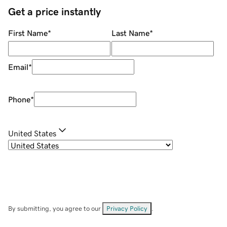
Get a price instantly
First Name
*
Last Name
*
Email
*
Phone
*
United States
By submitting, you agree to our
Privacy Policy
.