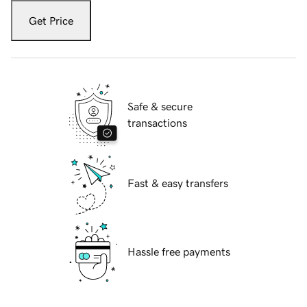
Get Price
Safe & secure
transactions
Fast & easy transfers
Hassle free payments