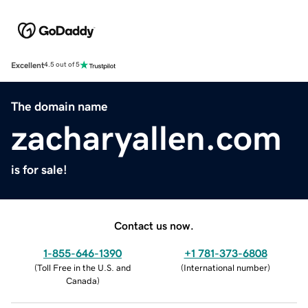
Excellent
4.5 out of 5
The domain name
zacharyallen.com
is for sale!
Contact us now.
1-855-646-1390
+1 781-373-6808
(
Toll Free in the U.S. and
(
International number
)
Canada
)