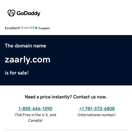
Excellent
4.5 out of 5
The domain name
zaarly.com
is for sale!
Need a price instantly? Contact us now.
1-855-646-1390
+1 781-373-6808
(
Toll Free in the U.S. and
(
International number
)
Canada
)