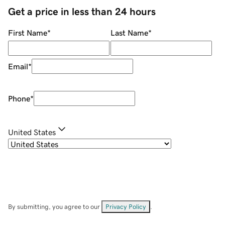
Get a price in less than 24 hours
First Name
*
Last Name
*
Email
*
Phone
*
United States
By submitting, you agree to our
Privacy Policy
.