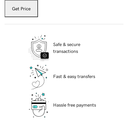
Get Price
Safe & secure
transactions
Fast & easy transfers
Hassle free payments