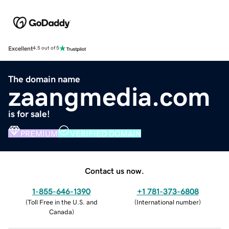
Excellent
4.5 out of 5
The domain name
zaangmedia.com
is for sale!
PREMIUM
VERIFIED DOMAIN
Contact us now.
1-855-646-1390
+1 781-373-6808
(
Toll Free in the U.S. and
(
International number
)
Canada
)