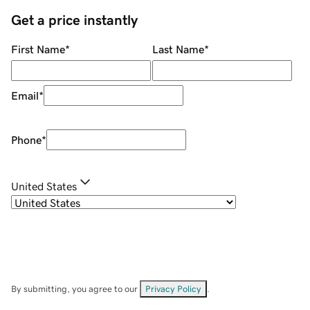
Get a price instantly
First Name
*
Last Name
*
Email
*
Phone
*
United States
By submitting, you agree to our
Privacy Policy
.