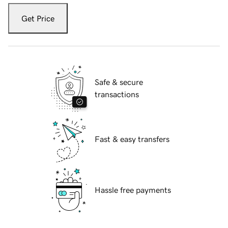
Get Price
Safe & secure
transactions
Fast & easy transfers
Hassle free payments