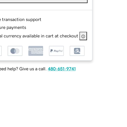
e transaction support
ure payments
l currency available in cart at checkout
ed help? Give us a call.
480-651-9741