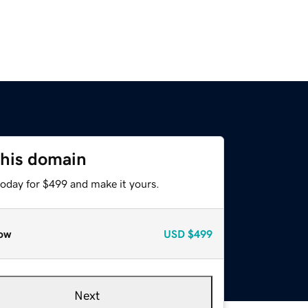
this domain
today for $499 and make it yours.
ow
USD
$499
Next