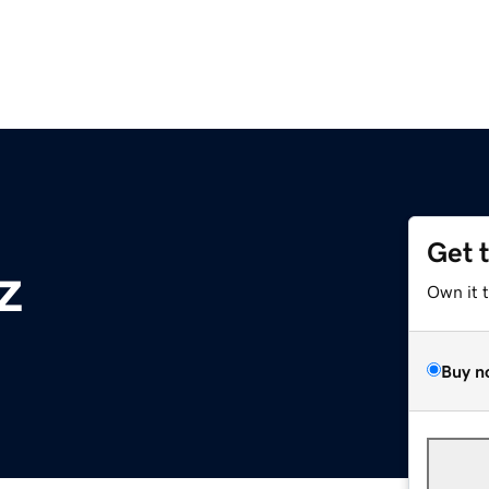
Get 
z
Own it 
Buy n