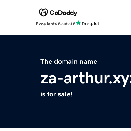
Excellent
4.5 out of 5
The domain name
za-arthur.xy
is for sale!