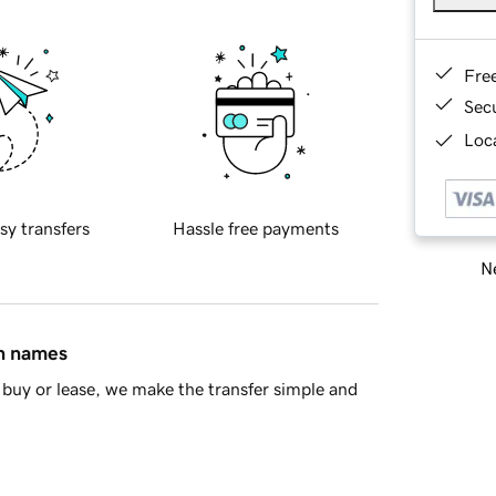
Fre
Sec
Loca
sy transfers
Hassle free payments
Ne
in names
buy or lease, we make the transfer simple and