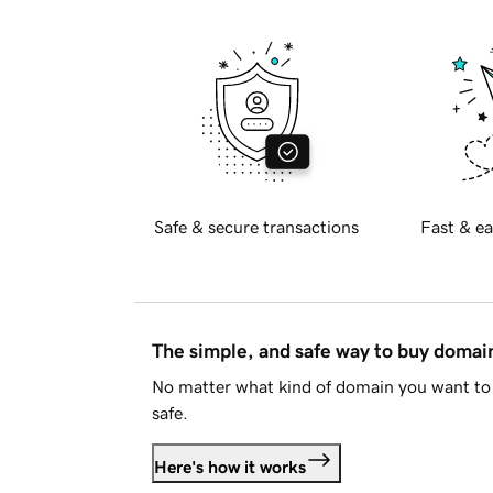
Safe & secure transactions
Fast & ea
The simple, and safe way to buy doma
No matter what kind of domain you want to 
safe.
Here's how it works