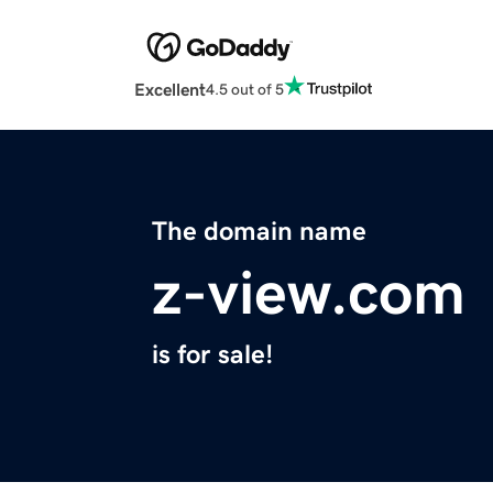
Excellent
4.5 out of 5
The domain name
z-view.com
is for sale!