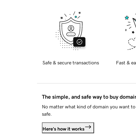
Safe & secure transactions
Fast & ea
The simple, and safe way to buy doma
No matter what kind of domain you want to 
safe.
Here's how it works