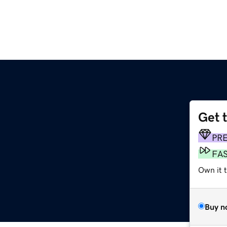
Get 
PR
FA
Own it 
Buy n