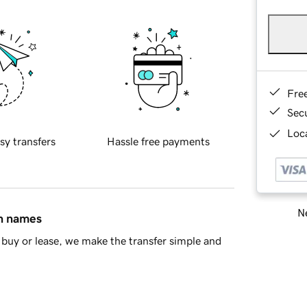
Fre
Sec
Loca
sy transfers
Hassle free payments
Ne
in names
buy or lease, we make the transfer simple and