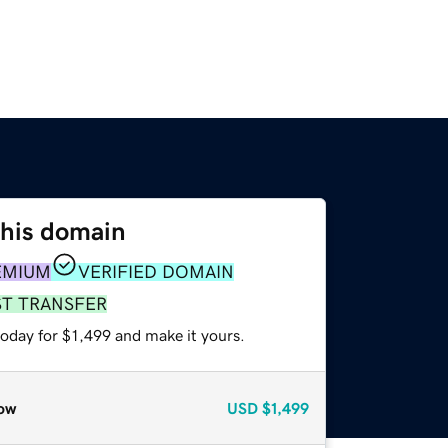
this domain
EMIUM
VERIFIED DOMAIN
ST TRANSFER
today for $1,499 and make it yours.
ow
USD
$1,499