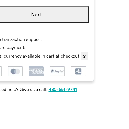
Next
e transaction support
ure payments
l currency available in cart at checkout
ed help? Give us a call.
480-651-9741