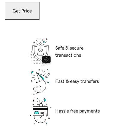
Get Price
Safe & secure
transactions
Fast & easy transfers
Hassle free payments