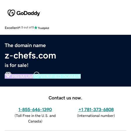
Excellent
4.5 out of 5
The domain name
z-chefs.com
is for sale!
PREMIUM
VERIFIED DOMAIN
Contact us now.
1-855-646-1390
+1 781-373-6808
(
Toll Free in the U.S. and
(
International number
)
Canada
)