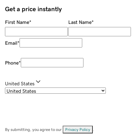
Get a price instantly
First Name
*
Last Name
*
Email
*
Phone
*
United States
By submitting, you agree to our
Privacy Policy
.