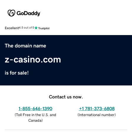
Excellent
4.5 out of 5
The domain name
z-casino.com
is for sale!
Contact us now.
1-855-646-1390
+1 781-373-6808
(
Toll Free in the U.S. and
(
International number
)
Canada
)