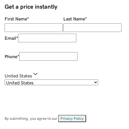
Get a price instantly
First Name
*
Last Name
*
Email
*
Phone
*
United States
By submitting, you agree to our
Privacy Policy
.