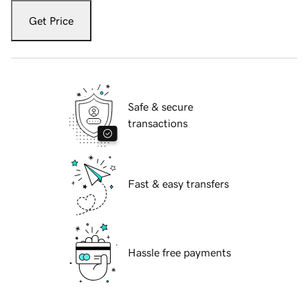
Get Price
Safe & secure
transactions
Fast & easy transfers
Hassle free payments