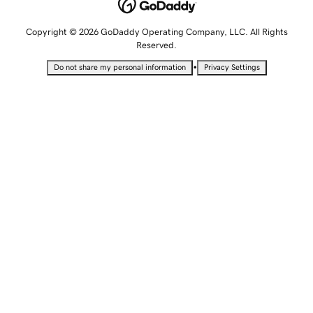
Copyright © 2026 GoDaddy Operating Company, LLC. All Rights
Reserved.
•
Do not share my personal information
Privacy Settings