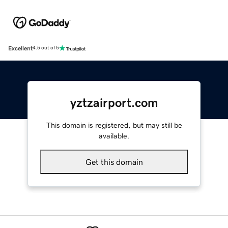
Excellent
4.5 out of 5
yztzairport.com
This domain is registered, but may still be
available.
Get this domain