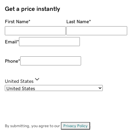
Get a price instantly
First Name
*
Last Name
*
Email
*
Phone
*
United States
By submitting, you agree to our
Privacy Policy
.