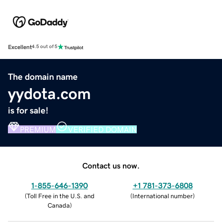
Excellent
4.5 out of 5
The domain name
yydota.com
is for sale!
PREMIUM
VERIFIED DOMAIN
Contact us now.
1-855-646-1390
+1 781-373-6808
(
Toll Free in the U.S. and
(
International number
)
Canada
)