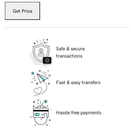
Get Price
Safe & secure
transactions
Fast & easy transfers
Hassle free payments