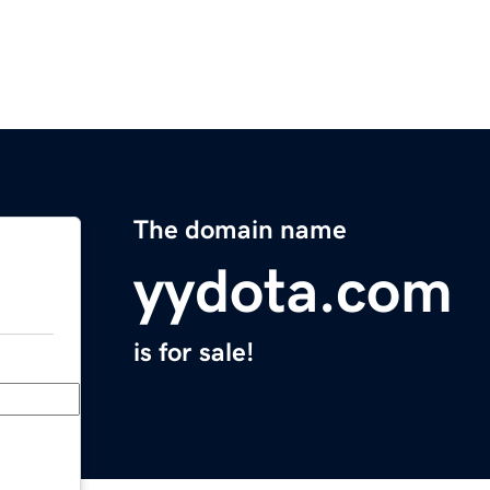
The domain name
yydota.com
is for sale!