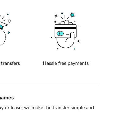
 transfers
Hassle free payments
 names
y or lease, we make the transfer simple and