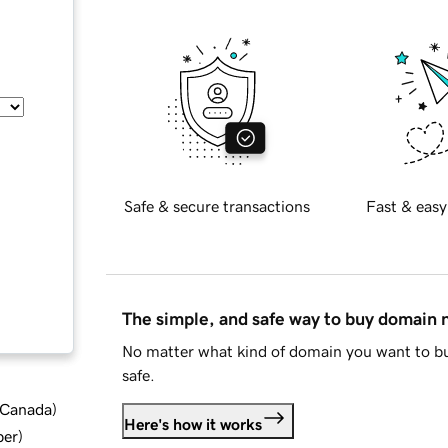
Safe & secure transactions
Fast & easy
The simple, and safe way to buy domain
No matter what kind of domain you want to bu
safe.
d Canada
)
Here's how it works
ber
)