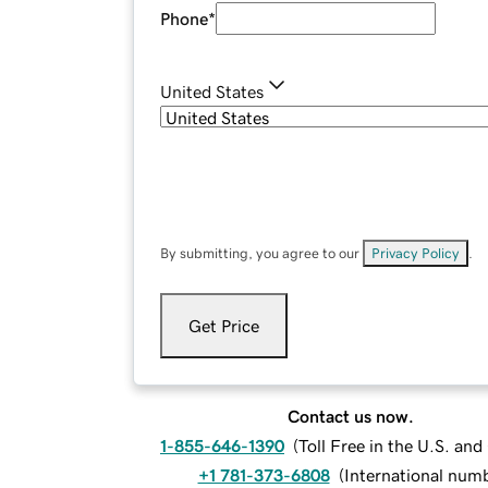
Phone
*
United States
By submitting, you agree to our
Privacy Policy
.
Get Price
Contact us now.
1-855-646-1390
(
Toll Free in the U.S. an
+1 781-373-6808
(
International num