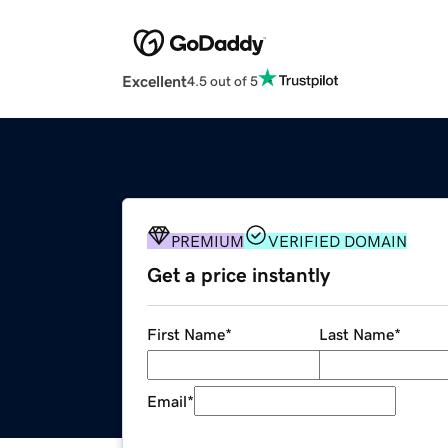
Excellent
4.5 out of 5
PREMIUM
VERIFIED DOMAIN
Get a price instantly
First Name
*
Last Name
*
Email
*