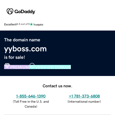
Excellent
4.5 out of 5
The domain name
yyboss.com
is for sale!
PREMIUM
VERIFIED DOMAIN
Contact us now.
1-855-646-1390
+1 781-373-6808
(
Toll Free in the U.S. and
(
International number
)
Canada
)