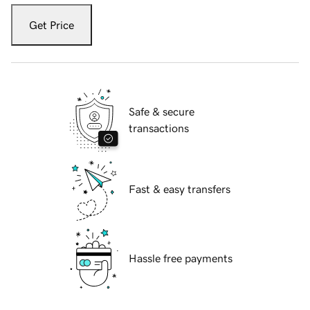
Get Price
Safe & secure
transactions
Fast & easy transfers
Hassle free payments