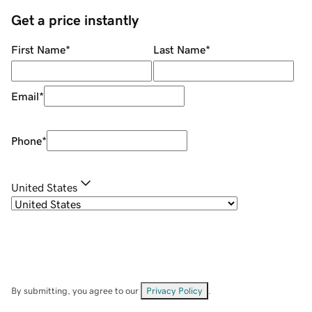
Get a price instantly
First Name
*
Last Name
*
Email
*
Phone
*
United States
By submitting, you agree to our
Privacy Policy
.