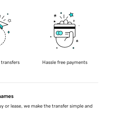
 transfers
Hassle free payments
 names
y or lease, we make the transfer simple and