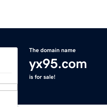
The domain name
yx95.com
is for sale!