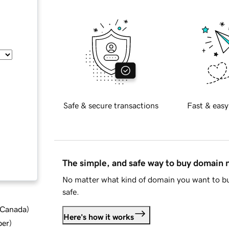
Safe & secure transactions
Fast & easy
The simple, and safe way to buy domain
No matter what kind of domain you want to bu
safe.
d Canada
)
Here's how it works
ber
)