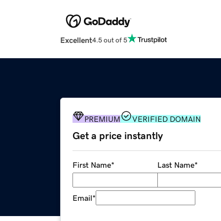
Excellent
4.5 out of 5
PREMIUM
VERIFIED DOMAIN
Get a price instantly
First Name
*
Last Name
*
Email
*