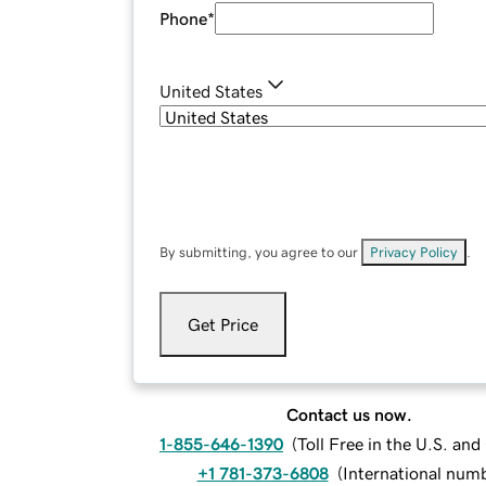
Phone
*
United States
By submitting, you agree to our
Privacy Policy
.
Get Price
Contact us now.
1-855-646-1390
(
Toll Free in the U.S. an
+1 781-373-6808
(
International num