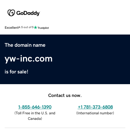
Excellent
4.5 out of 5
The domain name
yw-inc.com
is for sale!
Contact us now.
1-855-646-1390
+1 781-373-6808
(
Toll Free in the U.S. and
(
International number
)
Canada
)