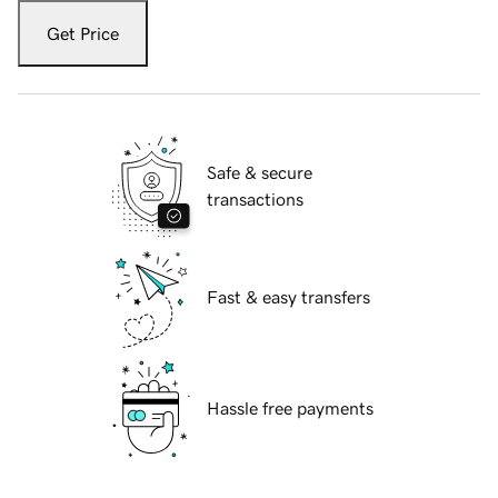
Get Price
Safe & secure
transactions
Fast & easy transfers
Hassle free payments