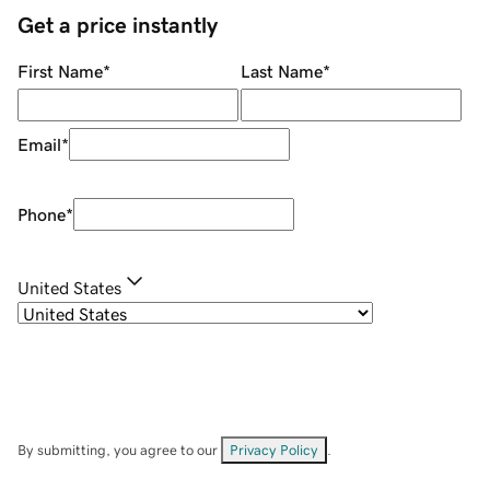
Get a price instantly
First Name
*
Last Name
*
Email
*
Phone
*
United States
By submitting, you agree to our
Privacy Policy
.