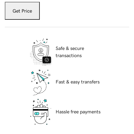
Get Price
Safe & secure
transactions
Fast & easy transfers
Hassle free payments