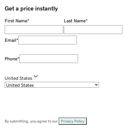
Get a price instantly
First Name
*
Last Name
*
Email
*
Phone
*
United States
By submitting, you agree to our
Privacy Policy
.