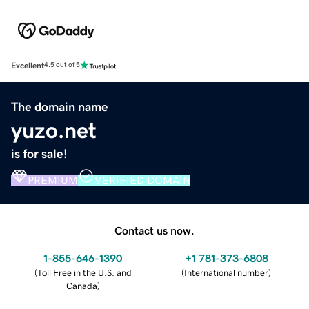
Excellent
4.5 out of 5
The domain name
yuzo.net
is for sale!
PREMIUM
VERIFIED DOMAIN
Contact us now.
1-855-646-1390
+1 781-373-6808
(
Toll Free in the U.S. and
(
International number
)
Canada
)