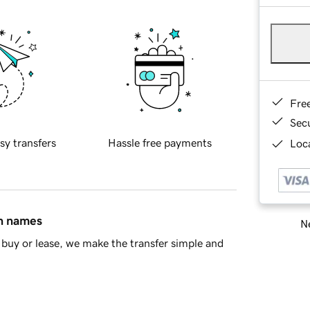
Fre
Sec
sy transfers
Hassle free payments
Loca
in names
Ne
buy or lease, we make the transfer simple and