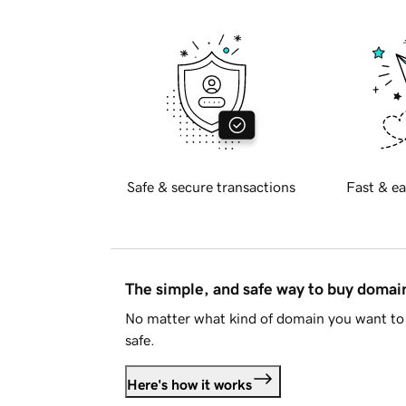
Safe & secure transactions
Fast & ea
The simple, and safe way to buy doma
No matter what kind of domain you want to 
safe.
Here's how it works