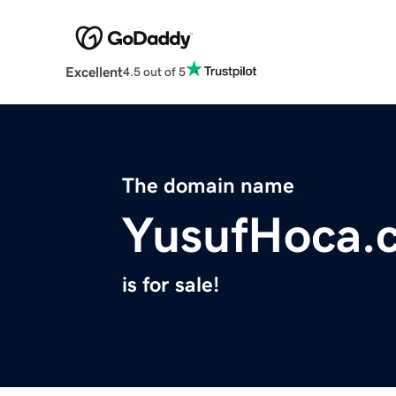
Excellent
4.5 out of 5
The domain name
YusufHoca.
is for sale!