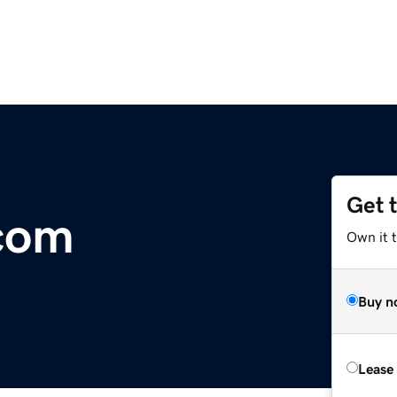
Get 
com
Own it 
Buy n
Lease