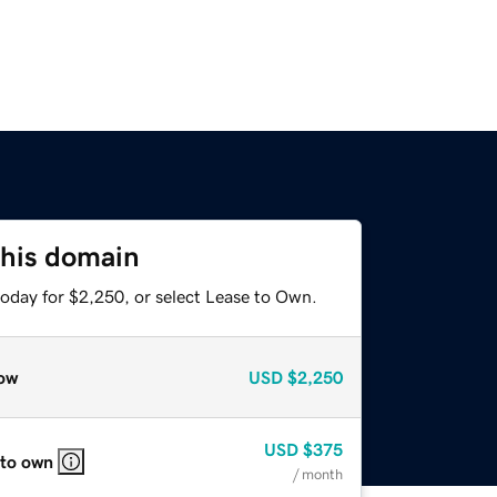
this domain
today for $2,250, or select Lease to Own.
ow
USD
$2,250
USD
$375
 to own
/ month