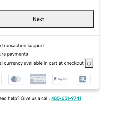
Next
e transaction support
ure payments
l currency available in cart at checkout
ed help? Give us a call.
480-651-9741