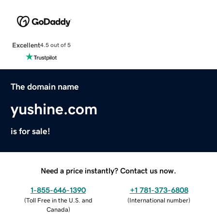
Excellent
4.5 out of 5
The domain name
yushine.com
is for sale!
Need a price instantly? Contact us now.
1-855-646-1390
+1 781-373-6808
(
Toll Free in the U.S. and
(
International number
)
Canada
)