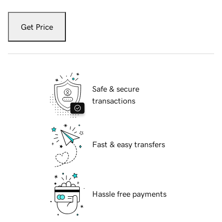
Get Price
Safe & secure
transactions
Fast & easy transfers
Hassle free payments