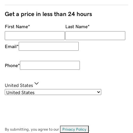
Get a price in less than 24 hours
First Name
*
Last Name
*
Email
*
Phone
*
United States
By submitting, you agree to our
Privacy Policy
.