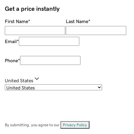
Get a price instantly
First Name
*
Last Name
*
Email
*
Phone
*
United States
By submitting, you agree to our
Privacy Policy
.