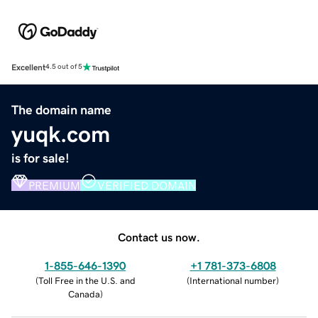
Excellent
4.5 out of 5
The domain name
yuqk.com
is for sale!
PREMIUM
VERIFIED DOMAIN
Contact us now.
1-855-646-1390
+1 781-373-6808
(
Toll Free in the U.S. and
(
International number
)
Canada
)