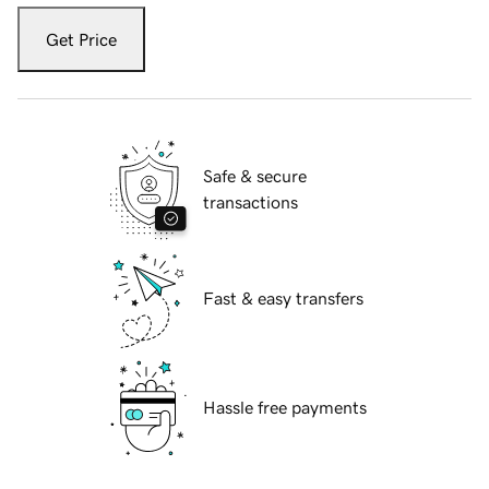
Get Price
Safe & secure
transactions
Fast & easy transfers
Hassle free payments