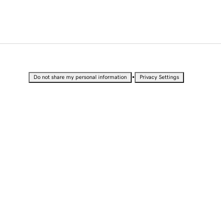
•
Do not share my personal information
Privacy Settings