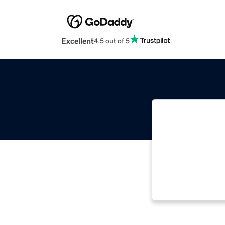
Excellent
4.5 out of 5