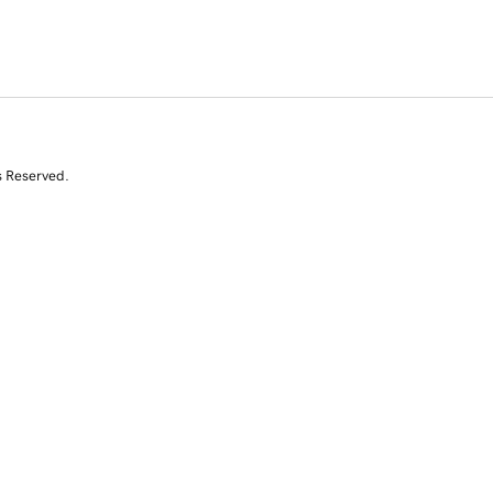
s Reserved.