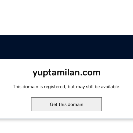
yuptamilan.com
This domain is registered, but may still be available.
Get this domain