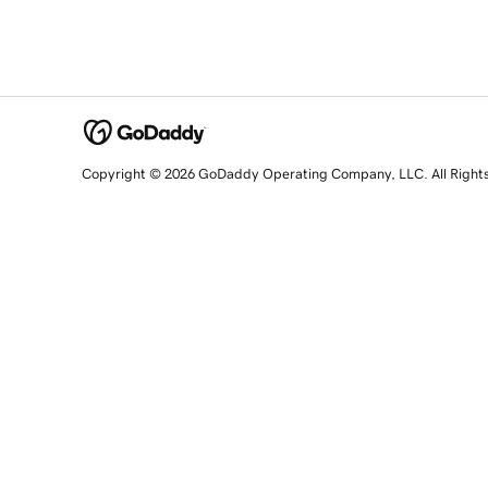
Copyright © 2026 GoDaddy Operating Company, LLC. All Right