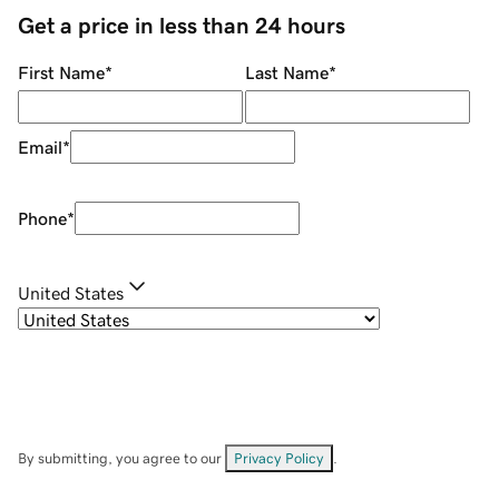
Get a price in less than 24 hours
First Name
*
Last Name
*
Email
*
Phone
*
United States
By submitting, you agree to our
Privacy Policy
.