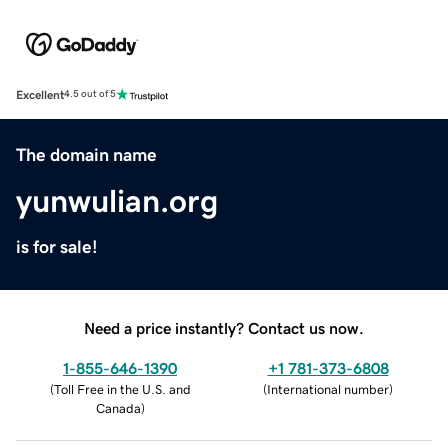
Excellent
4.5 out of 5
The domain name
yunwulian.org
is for sale!
Need a price instantly? Contact us now.
1-855-646-1390
+1 781-373-6808
(
Toll Free in the U.S. and
(
International number
)
Canada
)