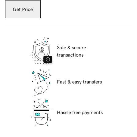
Get Price
Safe & secure
transactions
Fast & easy transfers
Hassle free payments