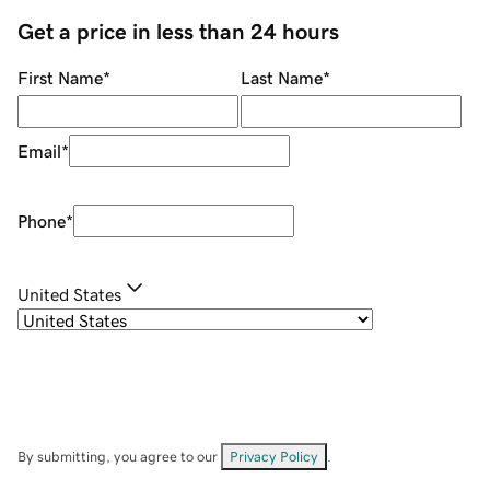
Get a price in less than 24 hours
First Name
*
Last Name
*
Email
*
Phone
*
United States
By submitting, you agree to our
Privacy Policy
.