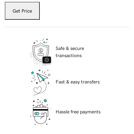
Get Price
Safe & secure
transactions
Fast & easy transfers
Hassle free payments