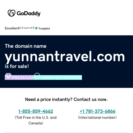
Excellent
4.5 out of 5
The domain name
yunnantravel.com
is for sale!
PREMIUM
VERIFIED DOMAIN
Need a price instantly? Contact us now.
1-855-859-4662
+1 781-373-6866
(
Toll Free in the U.S. and
(
International number
)
Canada
)