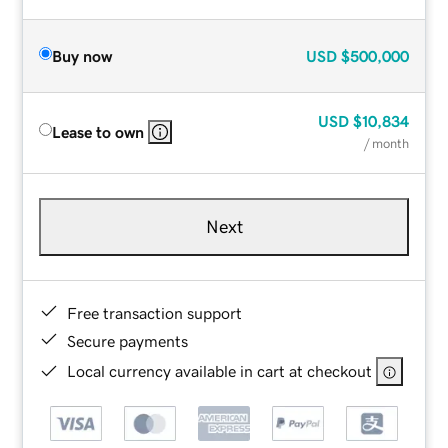
Buy now
USD
$500,000
USD
$10,834
Lease to own
/ month
Next
Free transaction support
Secure payments
Local currency available in cart at checkout