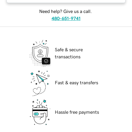
Need help? Give us a call.
480-651-9741
Safe & secure
transactions
Fast & easy transfers
Hassle free payments