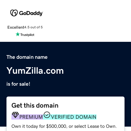
Excellent
4.5 out of 5
The domain name
YumZilla.com
is for sale!
Get this domain
PREMIUM
VERIFIED DOMAIN
Own it today for $500,000, or select Lease to Own.