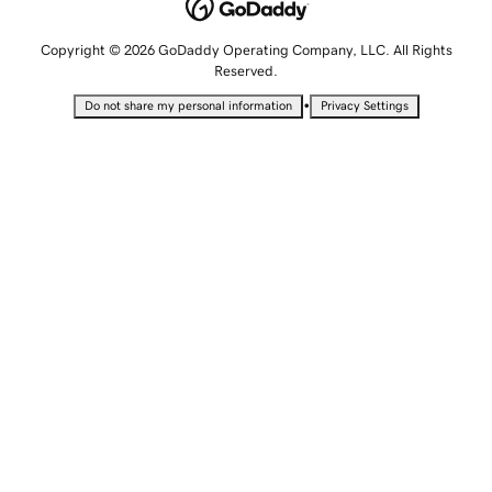
Copyright © 2026 GoDaddy Operating Company, LLC. All Rights
Reserved.
•
Do not share my personal information
Privacy Settings