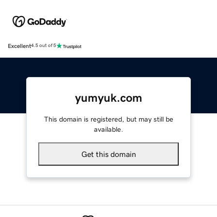
Excellent
4.5 out of 5
yumyuk.com
This domain is registered, but may still be
available.
Get this domain