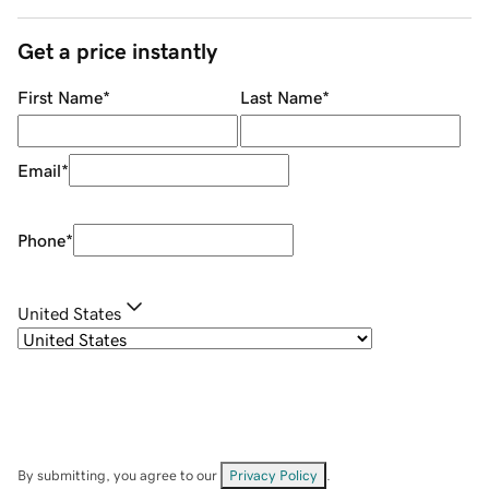
Get a price instantly
First Name
*
Last Name
*
Email
*
Phone
*
United States
By submitting, you agree to our
Privacy Policy
.