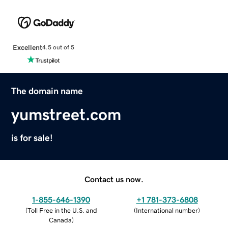
Excellent
4.5 out of 5
The domain name
yumstreet.com
is for sale!
Contact us now.
1-855-646-1390
+1 781-373-6808
(
Toll Free in the U.S. and
(
International number
)
Canada
)