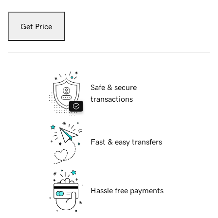
Get Price
Safe & secure
transactions
Fast & easy transfers
Hassle free payments