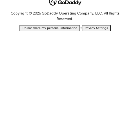
Copyright © 2026 GoDaddy Operating Company, LLC. All Rights
Reserved.
•
Do not share my personal information
Privacy Settings