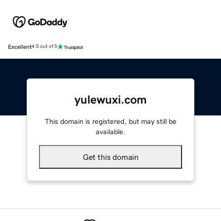
Excellent
4.5 out of 5
yulewuxi.com
This domain is registered, but may still be
available.
Get this domain