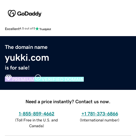
Excellent
4.5 out of 5
The domain name
yukki.com
is for sale!
PREMIUM
VERIFIED DOMAIN
Need a price instantly? Contact us now.
1-855-859-4662
+1 781-373-6866
(
Toll Free in the U.S. and
(
International number
)
Canada
)