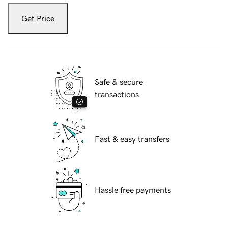
Get Price
Safe & secure
transactions
Fast & easy transfers
Hassle free payments