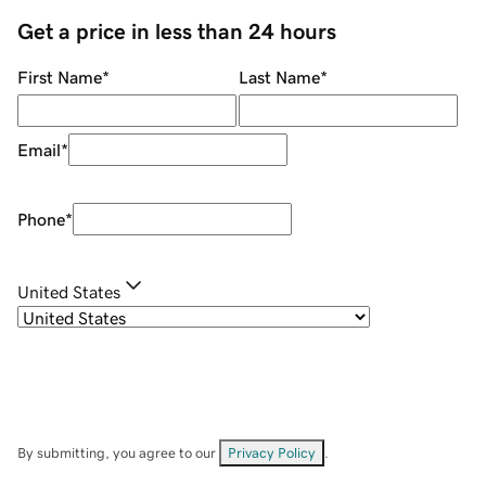
Get a price in less than 24 hours
First Name
*
Last Name
*
Email
*
Phone
*
United States
By submitting, you agree to our
Privacy Policy
.