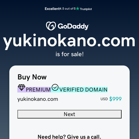
Excellent
4.5 out of 5
yukinokano.com
is for sale!
Buy Now
PREMIUM
VERIFIED DOMAIN
yukinokano.com
$999
USD
Next
Need help? Give us a call.