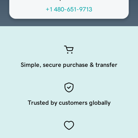
+1 480-651-9713
Simple, secure purchase & transfer
Trusted by customers globally