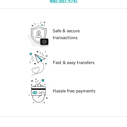
480-651-9741
Safe & secure
transactions
Fast & easy transfers
Hassle free payments