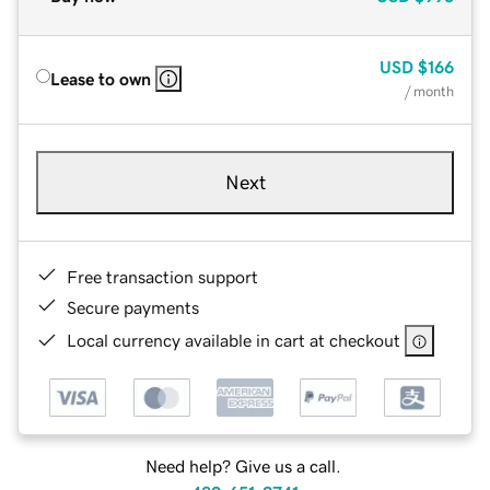
USD
$166
Lease to own
/ month
Next
Free transaction support
Secure payments
Local currency available in cart at checkout
Need help? Give us a call.