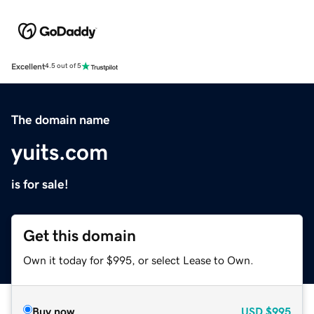
Excellent
4.5 out of 5
The domain name
yuits.com
is for sale!
Get this domain
Own it today for $995, or select Lease to Own.
Buy now
USD
$995