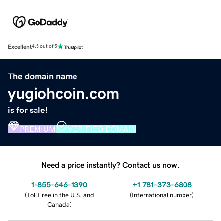
Excellent
4.5 out of 5
The domain name
yugiohcoin.com
is for sale!
PREMIUM
VERIFIED DOMAIN
Need a price instantly? Contact us now.
1-855-646-1390
+1 781-373-6808
(
Toll Free in the U.S. and
(
International number
)
Canada
)