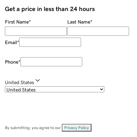
Get a price in less than 24 hours
First Name
*
Last Name
*
Email
*
Phone
*
United States
By submitting, you agree to our
Privacy Policy
.