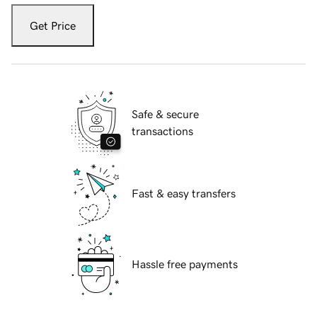
Get Price
Safe & secure
transactions
Fast & easy transfers
Hassle free payments