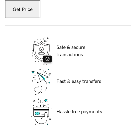
Get Price
Safe & secure
transactions
Fast & easy transfers
Hassle free payments