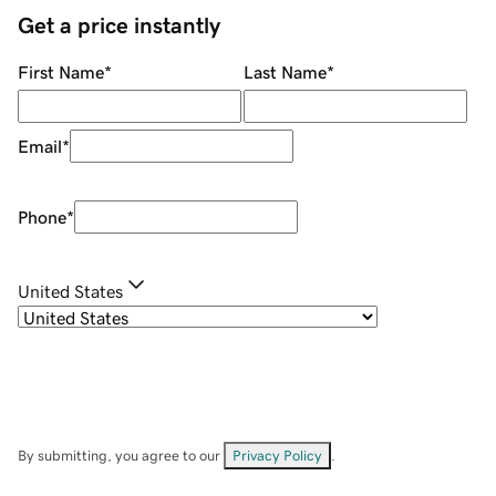
Get a price instantly
First Name
*
Last Name
*
Email
*
Phone
*
United States
By submitting, you agree to our
Privacy Policy
.