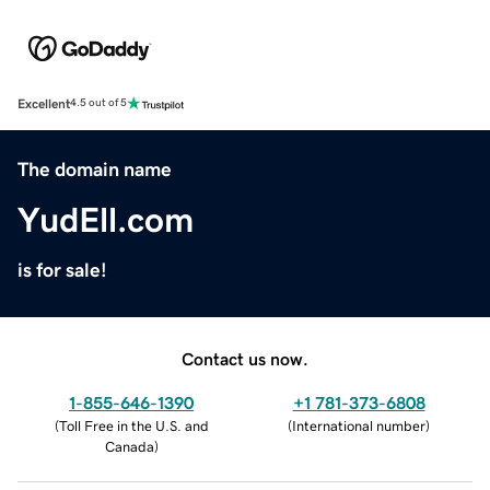
Excellent
4.5 out of 5
The domain name
YudEll.com
is for sale!
Contact us now.
1-855-646-1390
+1 781-373-6808
(
Toll Free in the U.S. and
(
International number
)
Canada
)