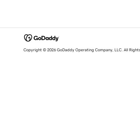
Copyright © 2026 GoDaddy Operating Company, LLC. All Right