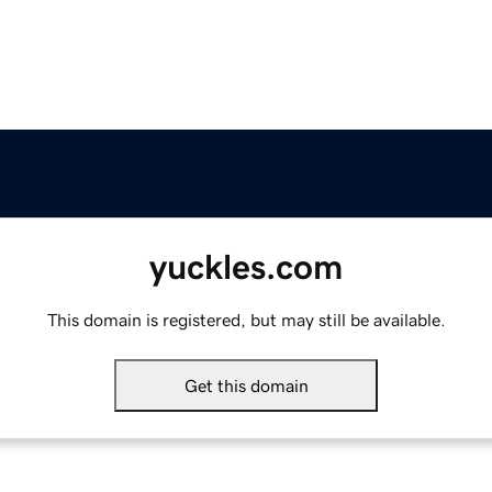
yuckles.com
This domain is registered, but may still be available.
Get this domain