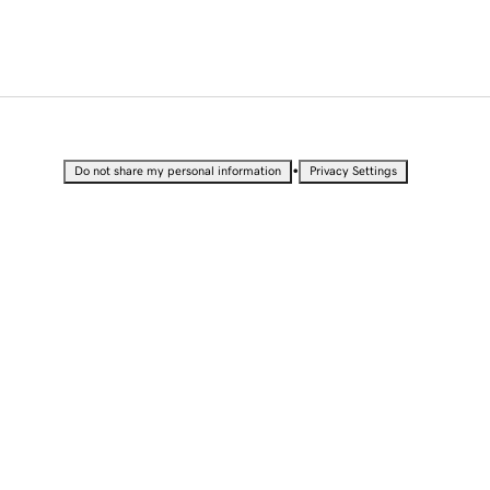
•
Do not share my personal information
Privacy Settings