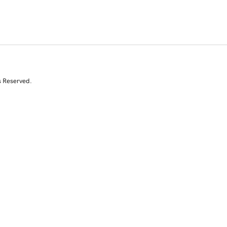
s Reserved.