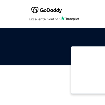
Excellent
4.5 out of 5