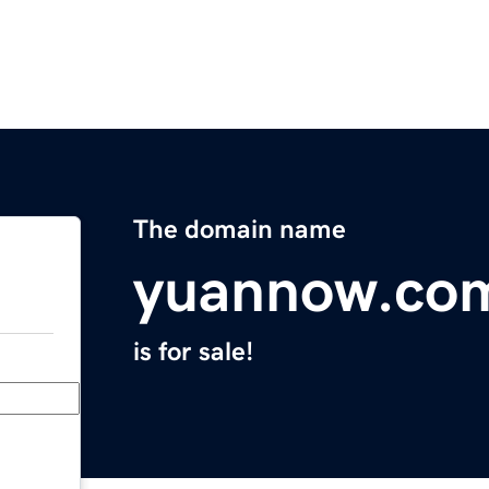
The domain name
yuannow.co
is for sale!