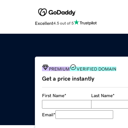
Excellent
4.5 out of 5
PREMIUM
VERIFIED DOMAIN
Get a price instantly
First Name
*
Last Name
*
Email
*