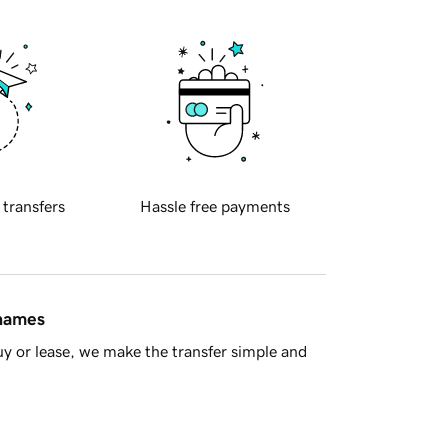
 transfers
Hassle free payments
 names
y or lease, we make the transfer simple and