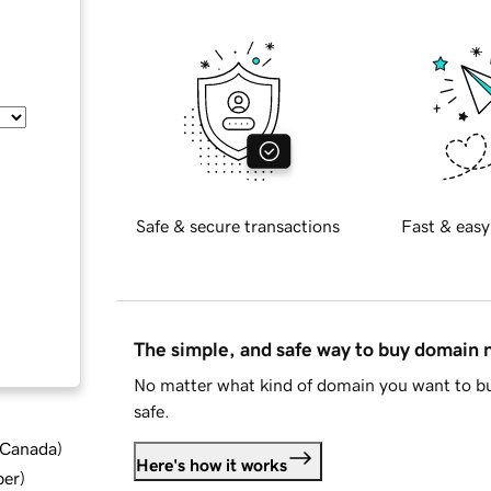
Safe & secure transactions
Fast & easy
The simple, and safe way to buy domain
No matter what kind of domain you want to bu
safe.
d Canada
)
Here's how it works
ber
)