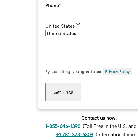
Phone
*
United States
By submitting, you agree to our
Privacy Policy
.
Get Price
Contact us now.
1-855-646-1390
(
Toll Free in the U.S. an
+1 781-373-6808
(
International num