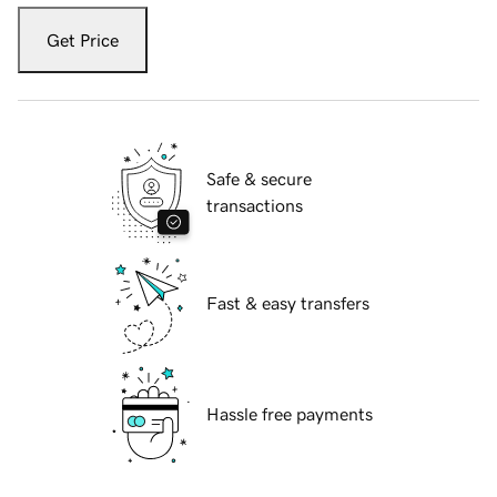
Get Price
Safe & secure
transactions
Fast & easy transfers
Hassle free payments