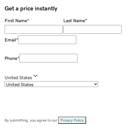
Get a price instantly
First Name
*
Last Name
*
Email
*
Phone
*
United States
By submitting, you agree to our
Privacy Policy
.