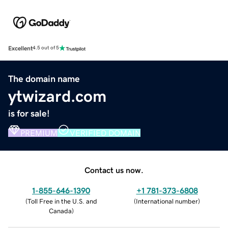
Excellent
4.5 out of 5
The domain name
ytwizard.com
is for sale!
PREMIUM
VERIFIED DOMAIN
Contact us now.
1-855-646-1390
+1 781-373-6808
(
Toll Free in the U.S. and
(
International number
)
Canada
)