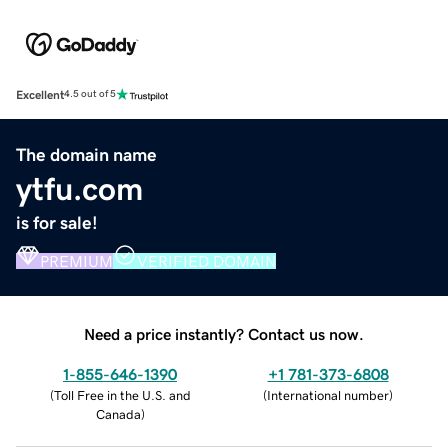
Excellent
4.5 out of 5
The domain name
ytfu.com
is for sale!
PREMIUM
VERIFIED DOMAIN
Need a price instantly? Contact us now.
1-855-646-1390
+1 781-373-6808
(
Toll Free in the U.S. and
(
International number
)
Canada
)