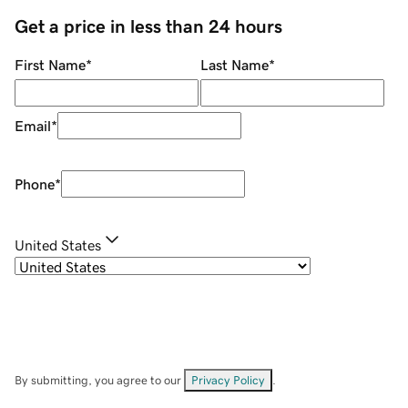
Get a price in less than 24 hours
First Name
*
Last Name
*
Email
*
Phone
*
United States
By submitting, you agree to our
Privacy Policy
.