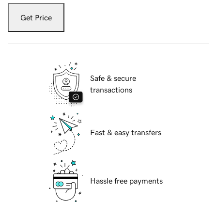
Get Price
Safe & secure
transactions
Fast & easy transfers
Hassle free payments