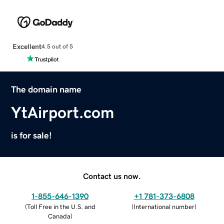
Excellent
4.5 out of 5
The domain name
YtAirport.com
is for sale!
Contact us now.
1-855-646-1390
+1 781-373-6808
(
Toll Free in the U.S. and
(
International number
)
Canada
)