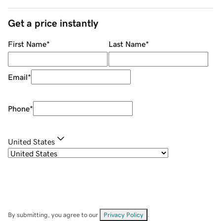
Get a price instantly
First Name
*
Last Name
*
Email
*
Phone
*
United States
By submitting, you agree to our
Privacy Policy
.