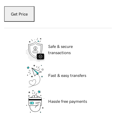
Get Price
Safe & secure
transactions
Fast & easy transfers
Hassle free payments