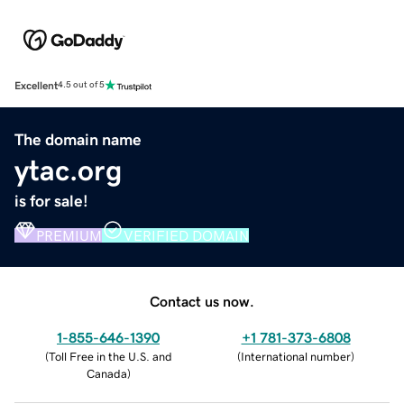
Excellent
4.5 out of 5
The domain name
ytac.org
is for sale!
PREMIUM
VERIFIED DOMAIN
Contact us now.
1-855-646-1390
+1 781-373-6808
(
Toll Free in the U.S. and
(
International number
)
Canada
)