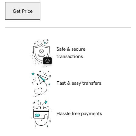
Get Price
Safe & secure
transactions
Fast & easy transfers
Hassle free payments