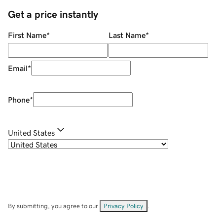
Get a price instantly
First Name
*
Last Name
*
Email
*
Phone
*
United States
By submitting, you agree to our
Privacy Policy
.