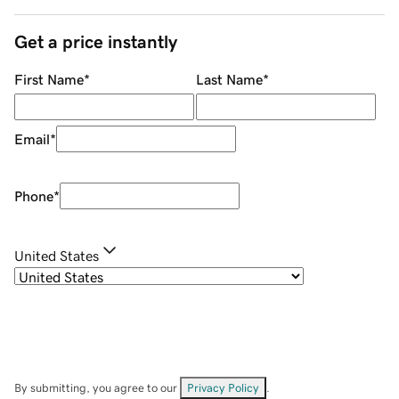
Get a price instantly
First Name
*
Last Name
*
Email
*
Phone
*
United States
By submitting, you agree to our
Privacy Policy
.