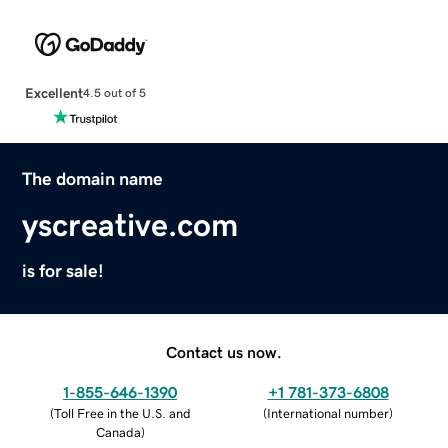
Excellent
4.5 out of 5
The domain name
yscreative.com
is for sale!
Contact us now.
1-855-646-1390
+1 781-373-6808
(
Toll Free in the U.S. and
(
International number
)
Canada
)