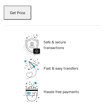
Get Price
Safe & secure
transactions
Fast & easy transfers
Hassle free payments