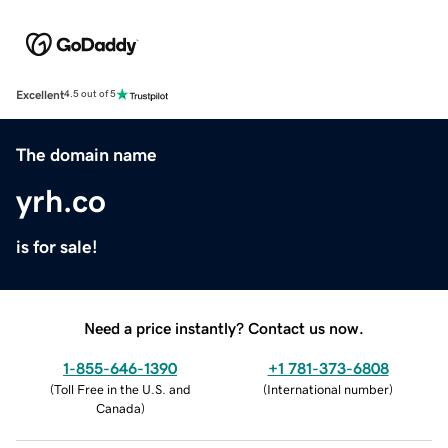
Excellent
4.5 out of 5
The domain name
yrh.co
is for sale!
Need a price instantly? Contact us now.
1-855-646-1390
+1 781-373-6808
(
Toll Free in the U.S. and
(
International number
)
Canada
)