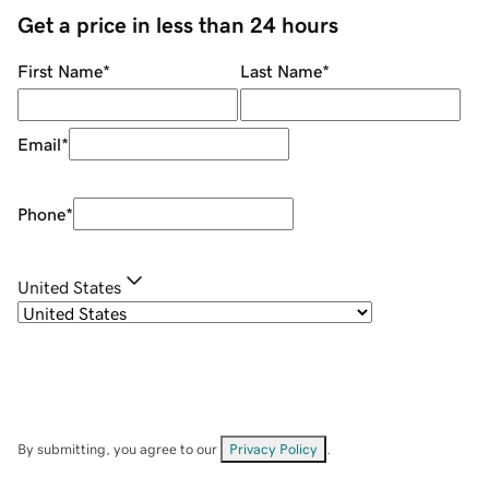
Get a price in less than 24 hours
First Name
*
Last Name
*
Email
*
Phone
*
United States
By submitting, you agree to our
Privacy Policy
.