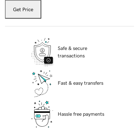
Get Price
Safe & secure
transactions
Fast & easy transfers
Hassle free payments