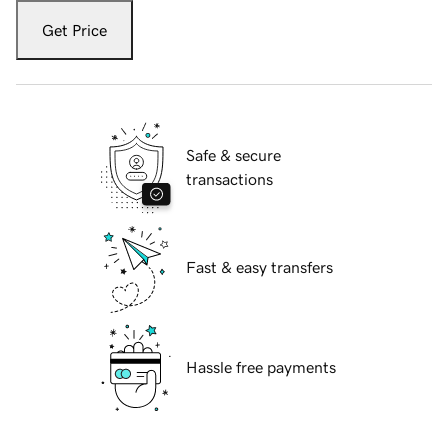
Get Price
Safe & secure
transactions
Fast & easy transfers
Hassle free payments