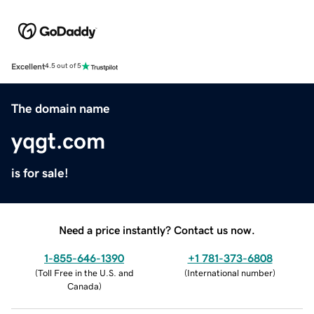
Excellent
4.5 out of 5
The domain name
yqgt.com
is for sale!
Need a price instantly? Contact us now.
1-855-646-1390
+1 781-373-6808
(
Toll Free in the U.S. and
(
International number
)
Canada
)