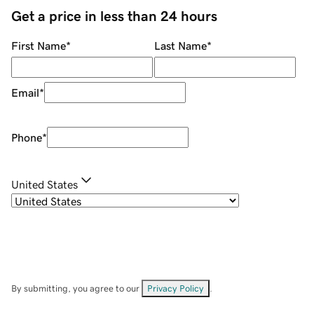
Get a price in less than 24 hours
First Name
*
Last Name
*
Email
*
Phone
*
United States
By submitting, you agree to our
Privacy Policy
.