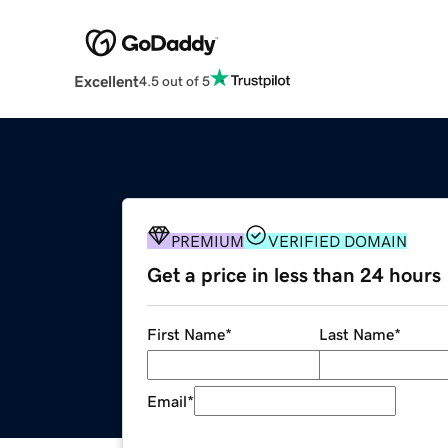
Excellent
4.5 out of 5
PREMIUM
VERIFIED DOMAIN
Get a price in less than 24 hours
First Name
*
Last Name
*
Email
*