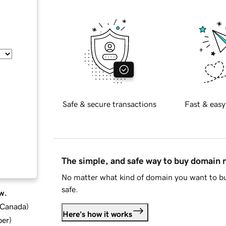
Safe & secure transactions
Fast & easy
The simple, and safe way to buy domain
No matter what kind of domain you want to bu
safe.
w.
d Canada
)
Here's how it works
ber
)