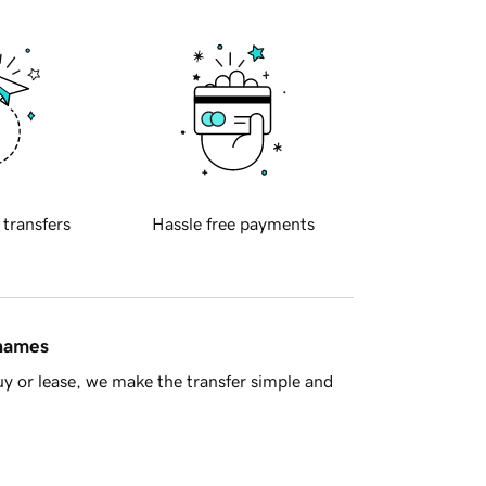
 transfers
Hassle free payments
 names
y or lease, we make the transfer simple and