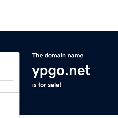
The domain name
ypgo.net
is for sale!