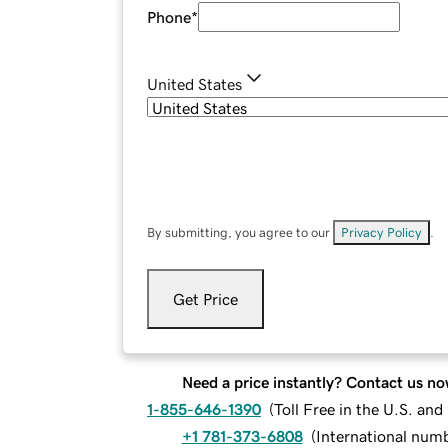
Phone
*
United States
By submitting, you agree to our
Privacy Policy
.
Get Price
Need a price instantly? Contact us no
1-855-646-1390
(
Toll Free in the U.S. an
+1 781-373-6808
(
International num